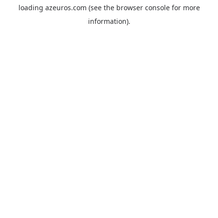
loading
azeuros.com
(see the
browser console
for more
information).