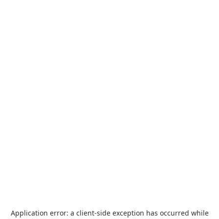
Application error: a
client
-side exception has occurred while