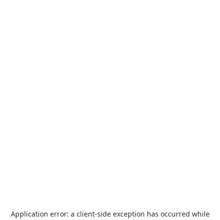
Application error: a
client
-side exception has occurred while