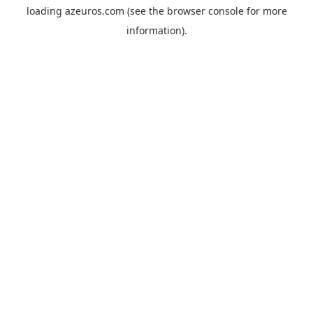
loading
azeuros.com
(see the
browser console
for more
information).