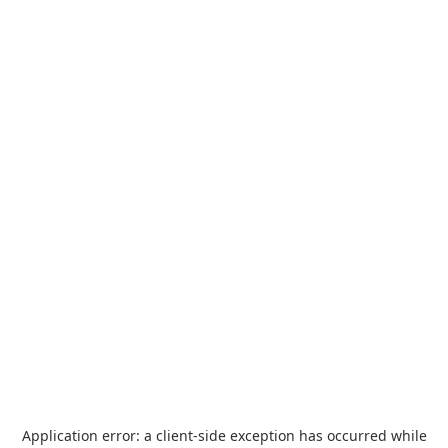
Application error: a
client
-side exception has occurred while