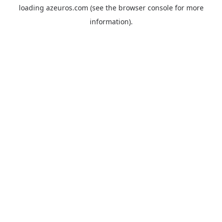
loading
azeuros.com
(see the
browser console
for more
information).