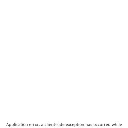
Application error: a
client
-side exception has occurred while