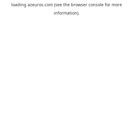
loading
azeuros.com
(see the
browser console
for more
information).